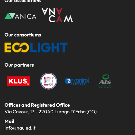
Our associations
Our consortiums
Our partners
Offices and Registered Office
Via Cavour, 13 - 22040 Lurago D'Erba (CO)
Mail
info@nauled.it