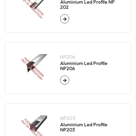
Aluminium Led Profile NP
202
NP206
Aluminium Led Profile
NP206
NP203
Aluminium Led Profile
NP203