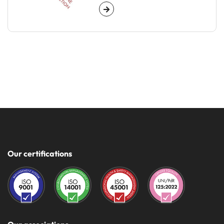
Our certifications