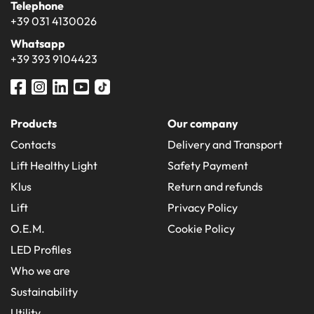
Telephone
+39 031 4130026
Whatsapp
+39 393 9104423
Products
Our company
Contacts
Delivery and Transport
Lift Healthy Light
Safety Payment
Klus
Return and refunds
Lift
Privacy Policy
O.E.M.
Cookie Policy
LED Profiles
Who we are
Sustainability
Utility