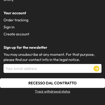
Your account
Order tracking
Sign in
Create account
Sign up for the newsletter
You may unsubscribe at any moment. For that purpose,
please find our contact info in the legal notice.
RECESSO DAL CONTRATTO
Track withdrawal status