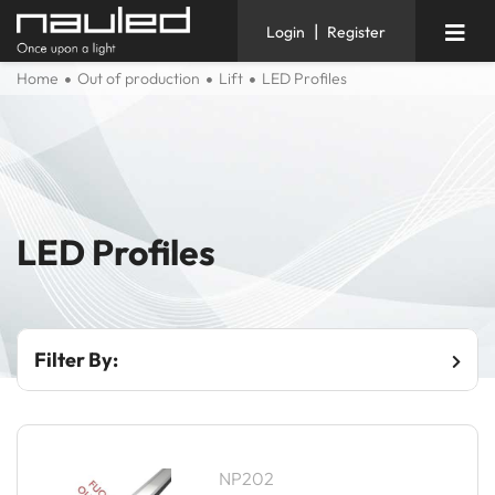
|
Login
Register
Home
Out of production
Lift
LED Profiles
LED Profiles
Filter By:
NP202