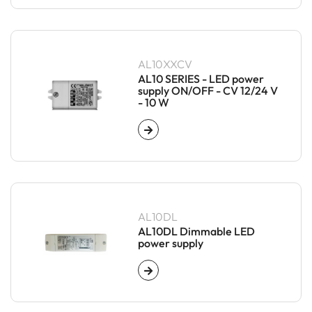
AL10XXCV
AL10 SERIES - LED power
supply ON/OFF - CV 12/24 V
- 10 W
AL10DL
AL10DL Dimmable LED
power supply