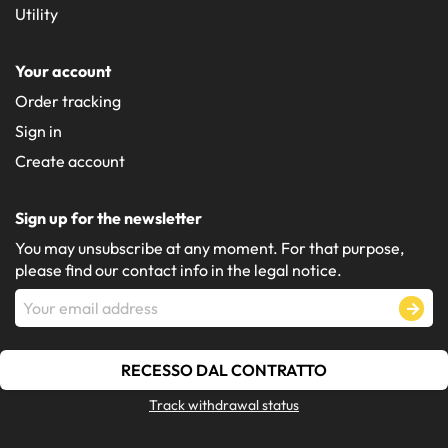
Utility
Your account
Order tracking
Sign in
Create account
Sign up for the newsletter
You may unsubscribe at any moment. For that purpose,
please find our contact info in the legal notice.
RECESSO DAL CONTRATTO
Track withdrawal status