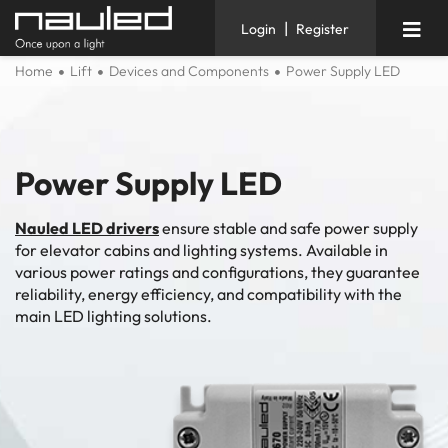
|
Login
Register
Home
Lift
Devices and Components
Power Supply LED
Power Supply LED
Nauled LED drivers
ensure stable and safe power supply
for elevator cabins and lighting systems. Available in
various power ratings and configurations, they guarantee
reliability, energy efficiency, and compatibility with the
main LED lighting solutions.