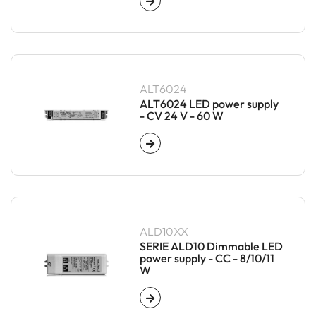
ALT6024
ALT6024 LED power supply
- CV 24 V - 60 W
ALD10XX
SERIE ALD10 Dimmable LED
power supply - CC - 8/10/11
W