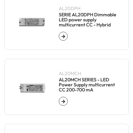
AL20DPH
SERIE AL20DPH Dimmable
LED power supply
multicurrent CC - Hybrid
AL20MCH
AL20MCH SERIES - LED
Power Supply multicurrent
CC 200-700 mA