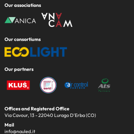
Our associations
Our consortiums
Our partners
Offices and Registered Office
Via Cavour, 13 - 22040 Lurago D'Erba (CO)
Mail
info@nauled.it