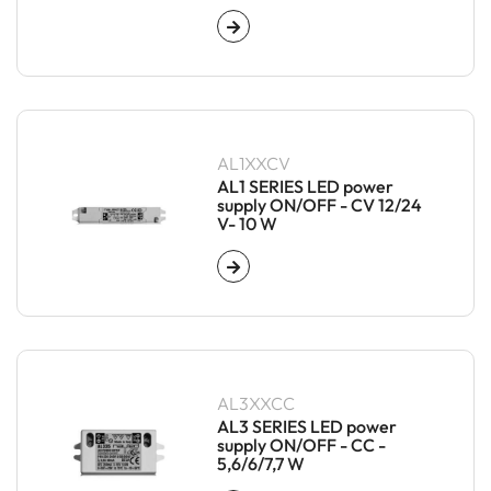
AL1XXCV
AL1 SERIES LED power
supply ON/OFF - CV 12/24
V- 10 W
AL3XXCC
AL3 SERIES LED power
supply ON/OFF - CC -
5,6/6/7,7 W