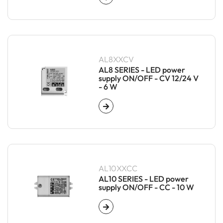
AL8XXCV
AL8 SERIES - LED power
supply ON/OFF - CV 12/24 V
- 6 W
AL10XXCC
AL10 SERIES - LED power
supply ON/OFF - CC - 10 W