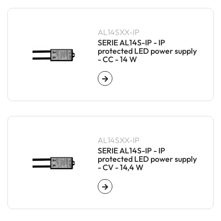
AL14SXX-IP
SERIE AL14S-IP - IP
protected LED power supply
- CC - 14 W
AL14SXX-IP
SERIE AL14S-IP - IP
protected LED power supply
- CV - 14,4 W