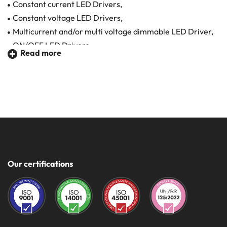
Constant current LED Drivers,
Constant voltage LED Drivers,
Multicurrent and/or multi voltage dimmable LED Driver,
ON/OFF LED Drivers,
Read more
Master/Slave LED Drivers.
The selected LED drivers are suitable for any application
sector and are guaranteed in quality and safety.
Made in Italy and certified
Powers from 3 to 150 W
Constant Voltage 12 - 24 - 48 V
Our certifications