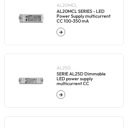
AL20MCL
AL20MCL SERIES - LED
Power Supply multicurrent
CC 100-350 mA
AL25D
SERIE AL25D Dimmable
LED power supply
multicurrent CC