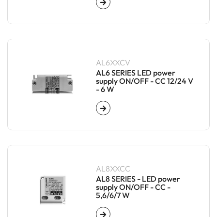
AL6XXCV
AL6 SERIES LED power
supply ON/OFF - CC 12/24 V
- 6 W
AL8XXCC
AL8 SERIES - LED power
supply ON/OFF - CC -
5,6/6/7 W