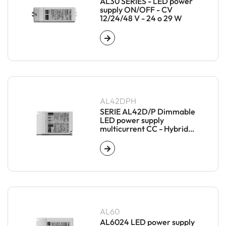
AL30 SERIES - LED power
supply ON/OFF - CV
12/24/48 V - 24 o 29 W
AL42DPH
SERIE AL42D/P Dimmable
LED power supply
multicurrent CC - Hybrid
Master/Slave
AL60
AL6024 LED power supply