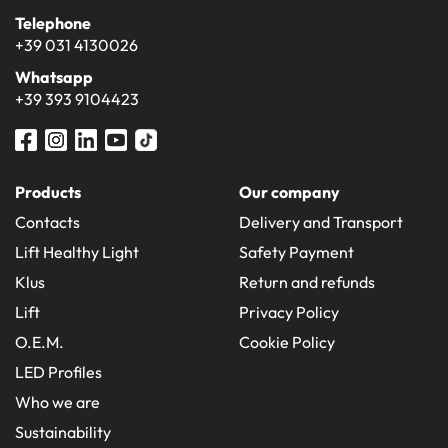
Telephone
+39 031 4130026
Whatsapp
+39 393 9104423
Products
Our company
Contacts
Delivery and Transport
Lift Healthy Light
Safety Payment
Klus
Return and refunds
Lift
Privacy Policy
O.E.M.
Cookie Policy
LED Profiles
Who we are
Sustainability