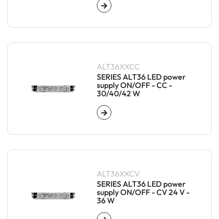
ALT36XXCC
SERIES ALT36 LED power
supply ON/OFF - CC -
30/40/42 W
ALT36XXCV
SERIES ALT36 LED power
supply ON/OFF - CV 24 V -
36 W