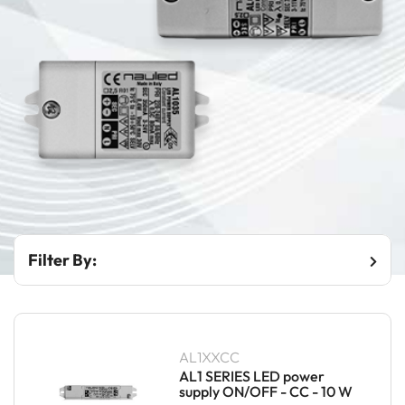
Filter By:
AL1XXCC
AL1 SERIES LED power
supply ON/OFF - CC - 10 W