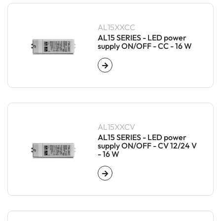
AL15XXCC
AL15 SERIES - LED power
supply ON/OFF - CC - 16 W
AL15XXCV
AL15 SERIES - LED power
supply ON/OFF - CV 12/24 V
- 16 W