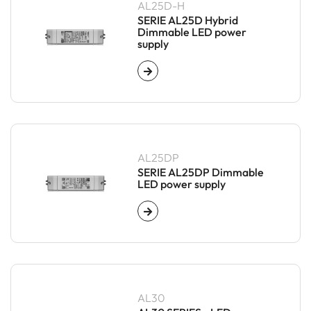
AL25D-H
SERIE AL25D Hybrid
Dimmable LED power
supply
AL25DP
SERIE AL25DP Dimmable
LED power supply
AL30