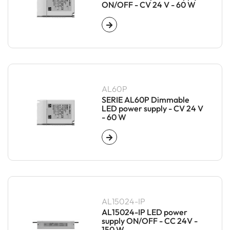
ON/OFF - CV 24 V - 60 W
AL60P
SERIE AL60P Dimmable
LED power supply - CV 24 V
- 60 W
AL15024-IP
AL15024-IP LED power
supply ON/OFF - CC 24V -
150 W