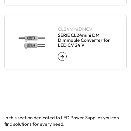
CL24mini DMCV
SERIE CL24mini DM
Dimmable Converter for
LED CV 24 V
In this section dedicated to LED Power Supplies you can
find solutions for every need: