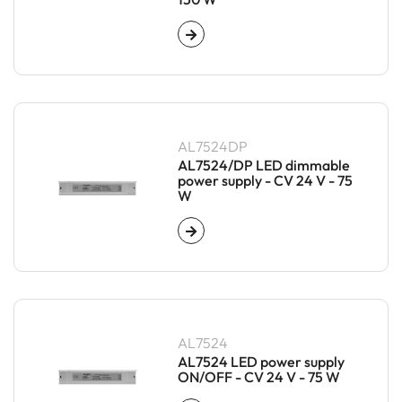
AL7524DP
AL7524/DP LED dimmable
power supply - CV 24 V - 75
W
AL7524
AL7524 LED power supply
ON/OFF - CV 24 V - 75 W