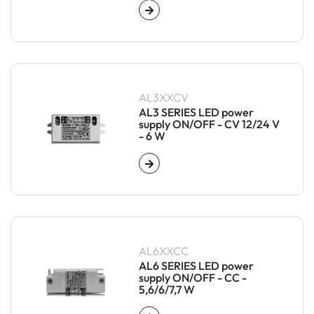
AL3XXCV
AL3 SERIES LED power
supply ON/OFF - CV 12/24 V
- 6 W
AL6XXCC
AL6 SERIES LED power
supply ON/OFF - CC -
5,6/6/7,7 W