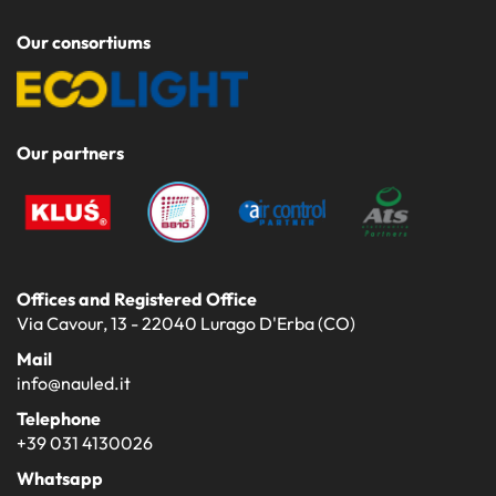
Our consortiums
Our partners
Offices and Registered Office
Via Cavour, 13 - 22040 Lurago D'Erba (CO)
Mail
info@nauled.it
Telephone
+39 031 4130026
Whatsapp