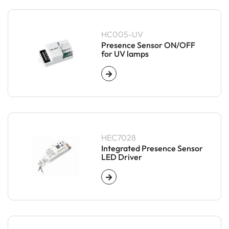
HC005-UV
Presence Sensor ON/OFF
for UV lamps
HEC7028
Integrated Presence Sensor
LED Driver