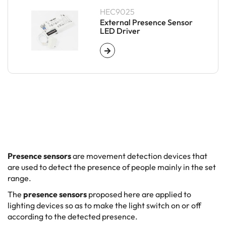
HEC9025
External Presence Sensor
LED Driver
Presence sensors
are movement detection devices that
are used to detect the presence of people mainly in the set
range.
The
presence sensors
proposed here are applied to
lighting devices so as to make the light switch on or off
according to the detected presence.