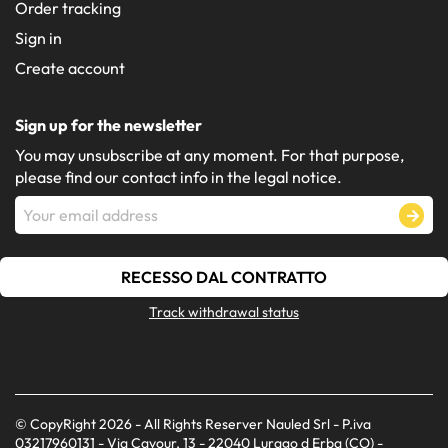
Order tracking
Sign in
Create account
Sign up for the newsletter
You may unsubscribe at any moment. For that purpose,
please find our contact info in the legal notice.
RECESSO DAL CONTRATTO
Track withdrawal status
© CopyRight 2026 - All Rights Reserver Nauled Srl - P.iva
03217960131 - Via Cavour, 13 - 22040 Lurago d Erba (CO) -