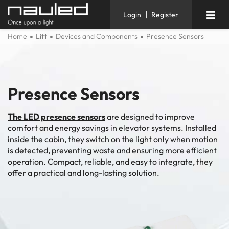
|
Login
Register
Home
Lift
Devices and Components
Presence Sensors
Presence Sensors
The LED presence sensors
are designed to improve
comfort and energy savings in elevator systems. Installed
inside the cabin, they switch on the light only when motion
is detected, preventing waste and ensuring more efficient
operation. Compact, reliable, and easy to integrate, they
offer a practical and long-lasting solution.