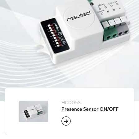
HC005S
Presence Sensor ON/OFF