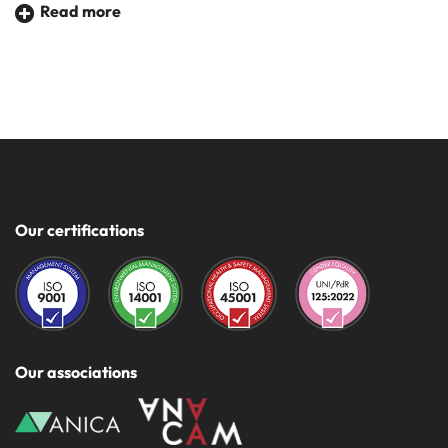
Read more
This leads to significant energy savings due to reduced
lighting consumption.
A valid help to reduce consumption for lighting, for
example, of a
lift cabin
that would otherwise always be on,
24 hours a day.
Our certifications
Our associations