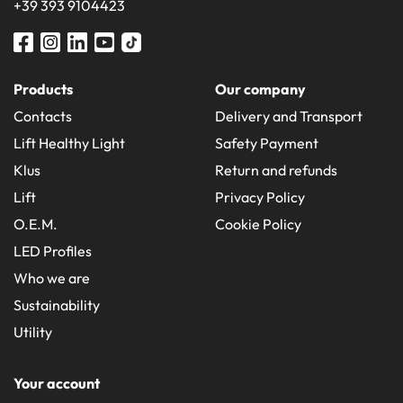
+39 393 9104423
Products
Our company
Contacts
Delivery and Transport
Lift Healthy Light
Safety Payment
Klus
Return and refunds
Lift
Privacy Policy
O.E.M.
Cookie Policy
LED Profiles
Who we are
Sustainability
Utility
Your account