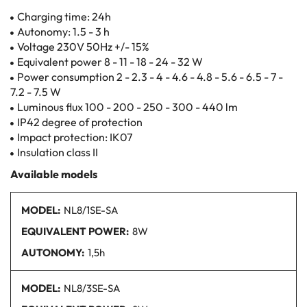
Charging time: 24h
Autonomy: 1.5 - 3 h
Voltage 230V 50Hz +/- 15%
Equivalent power 8 - 11 - 18 - 24 - 32 W
Power consumption 2 - 2.3 - 4 - 4.6 - 4.8 - 5.6 - 6.5 - 7 -
7.2 - 7.5 W
Luminous flux 100 - 200 - 250 - 300 - 440 lm
IP42 degree of protection
Impact protection: IK07
Insulation class II
Available models
MODEL:
NL8/1SE-SA
EQUIVALENT POWER:
8W
AUTONOMY:
1,5h
MODEL:
NL8/3SE
-SA