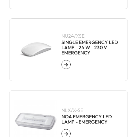
NU24/XSE
SINGLE EMERGENCY LED
LAMP - 24 W - 230 V -
EMERGENCY
NLX/X-SE
NOA EMERGENCY LED
LAMP - EMERGENCY