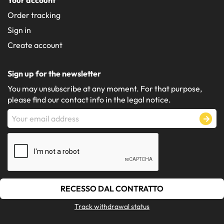
Order tracking
Sign in
Create account
Sign up for the newsletter
You may unsubscribe at any moment. For that purpose,
please find our contact info in the legal notice.
RECESSO DAL CONTRATTO
Track withdrawal status