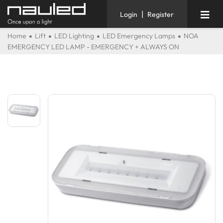
|
Login
Register
Home
Lift
LED Lighting
LED Emergency Lamps
NOA
EMERGENCY LED LAMP - EMERGENCY + ALWAYS ON