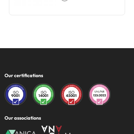
Our certifications
Our associations