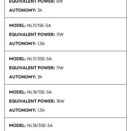
EQUIVALENT POWER:
8W
AUTONOMY:
3h
MODEL:
NL11/1SE
-SA
EQUIVALENT POWER:
11W
AUTONOMY:
1,5h
MODEL:
NL11/3SE
-SA
EQUIVALENT POWER:
11W
AUTONOMY:
3h
MODEL:
NL18/1SE
-SA
EQUIVALENT POWER:
18W
AUTONOMY:
1,5h
MODEL:
NL18/3SE
-SA