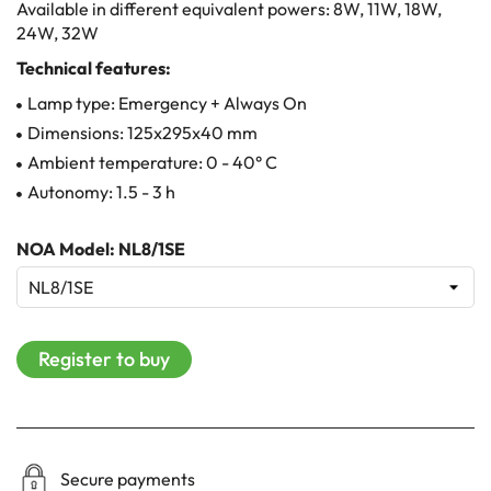
Available in different equivalent powers: 8W, 11W, 18W,
24W, 32W
Technical features:
Lamp type: Emergency + Always On
Dimensions: 125x295x40 mm
Ambient temperature: 0 - 40° C
Autonomy: 1.5 - 3 h
NOA Model: NL8/1SE
Register to buy
Secure payments