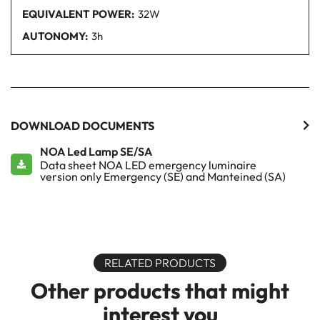
EQUIVALENT POWER:
32W
AUTONOMY:
3h
DOWNLOAD DOCUMENTS
NOA Led Lamp SE/SA
Data sheet NOA LED emergency luminaire
version only Emergency (SE) and Manteined (SA)
RELATED PRODUCTS
Other products that might
interest you