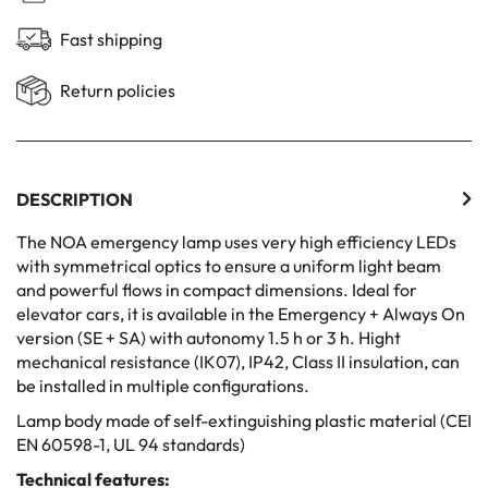
Fast shipping
Return policies
DESCRIPTION
The NOA emergency lamp uses very high efficiency LEDs
with symmetrical optics to ensure a uniform light beam
and powerful flows in compact dimensions. Ideal for
elevator cars, it is available in the Emergency + Always On
version (SE + SA) with autonomy 1.5 h or 3 h. Hight
mechanical resistance (IK07), IP42, Class II insulation, can
be installed in multiple configurations.
Lamp body made of self-extinguishing plastic material (CEI
EN 60598-1, UL 94 standards)
Technical features: