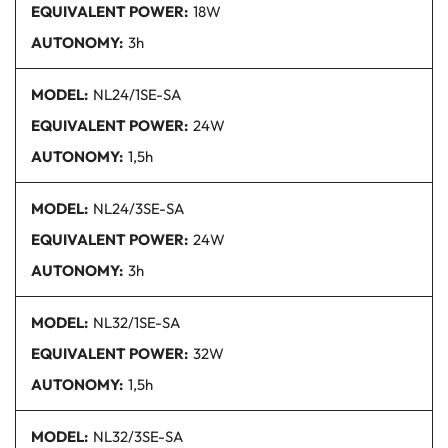
EQUIVALENT POWER:
18W
AUTONOMY:
3h
MODEL:
NL24/1SE
-SA
EQUIVALENT POWER:
24W
AUTONOMY:
1,5h
MODEL:
NL24/3SE
-SA
EQUIVALENT POWER:
24W
AUTONOMY:
3h
MODEL:
NL32/1SE
-SA
EQUIVALENT POWER:
32W
AUTONOMY:
1,5h
MODEL:
NL32/3SE
-SA