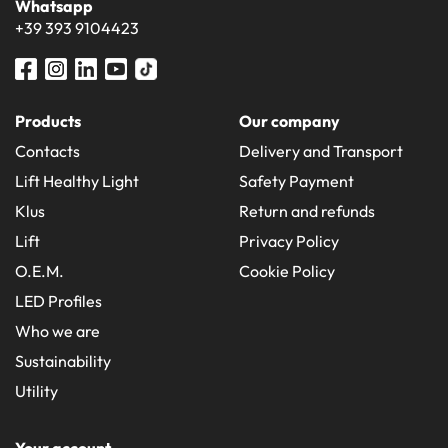
Whatsapp
+39 393 9104423
Products
Our company
Contacts
Delivery and Transport
Lift Healthy Light
Safety Payment
Klus
Return and refunds
Lift
Privacy Policy
O.E.M.
Cookie Policy
LED Profiles
Who we are
Sustainability
Utility
Your account