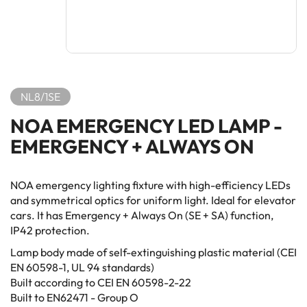
NL8/1SE
NOA EMERGENCY LED LAMP -
EMERGENCY + ALWAYS ON
NOA emergency lighting fixture with high-efficiency LEDs
and symmetrical optics for uniform light. Ideal for elevator
cars. It has Emergency + Always On (SE + SA) function,
IP42 protection.
Lamp body made of self-extinguishing plastic material (CEI
EN 60598-1, UL 94 standards)
Built according to CEI EN 60598-2-22
Built to EN62471 - Group O