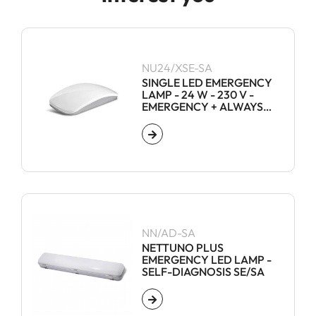
NU24/XSE-SA
SINGLE LED EMERGENCY
LAMP - 24 W - 230 V -
EMERGENCY + ALWAYS
ON
NN/AD-SA
NETTUNO PLUS
EMERGENCY LED LAMP -
SELF-DIAGNOSIS SE/SA