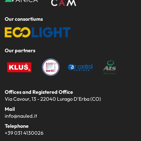
Our consortiums
Our partners
Offices and Registered Office
Via Cavour, 13 - 22040 Lurago D'Erba (CO)
Mail
info@nauled.it
Telephone
+39 031 4130026