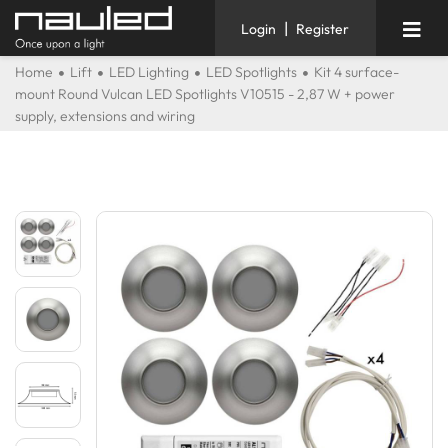
|
Login
Register
Home
Lift
LED Lighting
LED Spotlights
Kit 4 surface-
mount Round Vulcan LED Spotlights V10515 - 2,87 W + power
supply, extensions and wiring