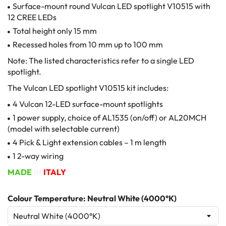
Surface-mount round Vulcan LED spotlight V10515 with
12 CREE LEDs
Total height only 15 mm
Recessed holes from 10 mm up to 100 mm
Note: The listed characteristics refer to a single LED
spotlight.
The Vulcan LED spotlight V10515 kit includes:
4 Vulcan 12-LED surface-mount spotlights
1 power supply, choice of AL1535 (on/off) or AL20MCH
(model with selectable current)
4 Pick & Light extension cables – 1 m length
1 2-way wiring
MADE
IN
ITALY
Colour Temperature: Neutral White (4000°K)