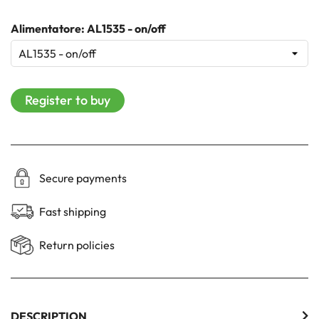
Alimentatore: AL1535 - on/off
Register to buy
Secure payments
Fast shipping
Return policies
DESCRIPTION