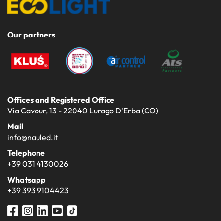
Our partners
Offices and Registered Office
Via Cavour, 13 - 22040 Lurago D'Erba (CO)
Mail
info@nauled.it
Telephone
+39 031 4130026
Whatsapp
+39 393 9104423