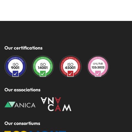
Our certifications
Our associations
Our consortiums