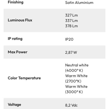
Finishing
Satin Aluminium
327 Lm
Luminous Flux
337 Lm
378 Lm
IP rating
IP20
Max Power
2,87 W
Neutral white
(4000° K)
Warm White
Color Temperature
(2700°K)
Warm White
(3000° K)
Voltage
8,2 Vdc