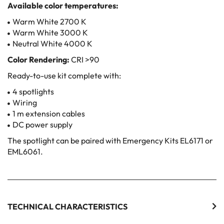
Available color temperatures:
Warm White 2700 K
Warm White 3000 K
Neutral White 4000 K
Color Rendering:
CRI >90
Ready-to-use kit complete with:
4 spotlights
Wiring
1 m extension cables
DC power supply
The spotlight can be paired with Emergency Kits EL6171 or
EML6061.
TECHNICAL CHARACTERISTICS