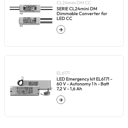
CL24mini DM CC
SERIE CL24mini DM
Dimmable Converter for
LED CC
EL6171
LED Emergency kit EL6171 -
60 V - Autonomy 1 h - Batt
7,2 V - 1,6 Ah