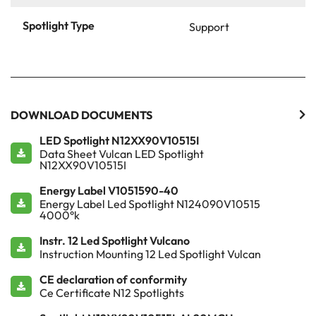
Spotlight Type
Support
DOWNLOAD DOCUMENTS
LED Spotlight N12XX90V10515I
Data Sheet Vulcan LED Spotlight
N12XX90V10515I
Energy Label V1051590-40
Energy Label Led Spotlight N124090V10515
4000°k
Instr. 12 Led Spotlight Vulcano
Instruction Mounting 12 Led Spotlight Vulcan
CE declaration of conformity
Ce Certificate N12 Spotlights