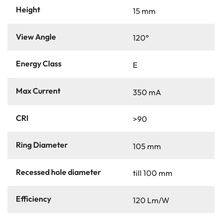
Height
15 mm
View Angle
120°
Energy Class
E
Max Current
350 mA
CRI
>90
Ring Diameter
105 mm
Recessed hole diameter
till 100 mm
Efficiency
120 Lm/W