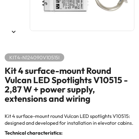
KIT4-N124090V10515I
Kit 4 surface-mount Round
Vulcan LED Spotlights V10515 -
2,87 W + power supply,
extensions and wiring
Kit 4 surface-mount round Vulcan LED spotlights V10515:
designed and developed for installation in elevator cabins.
Technical characteristics: