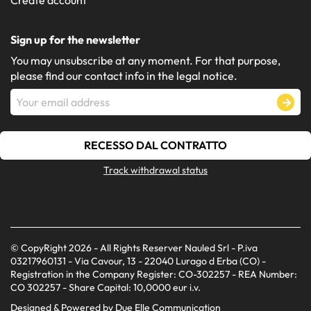
Sign up for the newsletter
You may unsubscribe at any moment. For that purpose,
please find our contact info in the legal notice.
RECESSO DAL CONTRATTO
Track withdrawal status
© CopyRight 2026 - All Rights Reserver Nauled Srl - P.iva
03217960131 - Via Cavour, 13 - 22040 Lurago d Erba (CO) -
Registration in the Company Register: CO-302257 - REA Number:
CO 302257 - Share Capital: 10,0000 eur i.v.
Designed & Powered by
Due Elle Communication