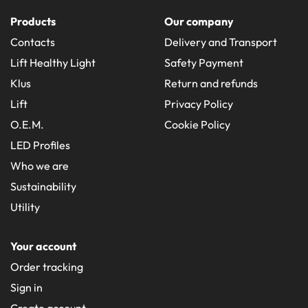
Products
Our company
Contacts
Delivery and Transport
Lift Healthy Light
Safety Payment
Klus
Return and refunds
Lift
Privacy Policy
O.E.M.
Cookie Policy
LED Profiles
Who we are
Sustainability
Utility
Your account
Order tracking
Sign in
Create account