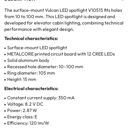
The surface-mount Vulcan LED spotlight V10515 fits holes
from 10 to 100 mm. This LED spotlight is designed and
developed for elevator cabin lighting, combining technical
performance with elegant design.
Technical characteristics:
Surface-mount LED spotlight
METALCORE printed circuit board with 12 CREE LEDs
Solid aluminum body
Recessed hole diameter: 10–100 mm
Ring diameter: 105 mm
Height: 15 mm
Electrical characteristics:
Constant current supply: 350 mA
Voltage: 8.2 V DC
Power: 2.87 W
Energy class: E
Efficiency: 120 lm/W