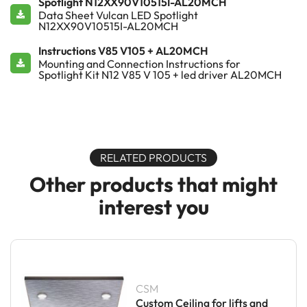
Spotlight N12XX90V10515I-AL20MCH
Data Sheet Vulcan LED Spotlight
N12XX90V10515I-AL20MCH
Instructions V85 V105 + AL20MCH
Mounting and Connection Instructions for
Spotlight Kit N12 V85 V 105 + led driver AL20MCH
RELATED PRODUCTS
Other products that might
interest you
CSM
Custom Ceiling for lifts and