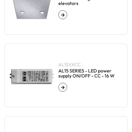
elevators
AL15XXCC
AL15 SERIES - LED power
supply ON/OFF - CC - 16 W