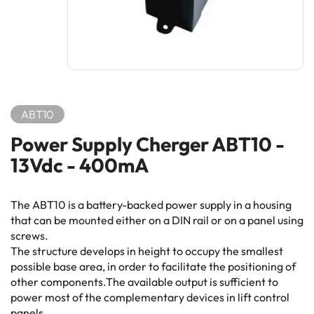
ABT10
Power Supply Cherger ABT10 -
13Vdc - 400mA
The ABT10 is a battery-backed power supply in a housing
that can be mounted either on a DIN rail or on a panel using
screws.
The structure develops in height to occupy the smallest
possible base area, in order to facilitate the positioning of
other components.The available output is sufficient to
power most of the complementary devices in lift control
panels.