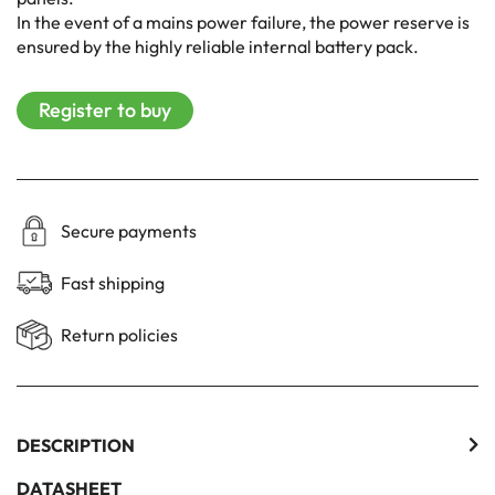
In the event of a mains power failure, the power reserve is
ensured by the highly reliable internal battery pack.
Register to buy
Secure payments
Fast shipping
Return policies
DESCRIPTION
DATASHEET