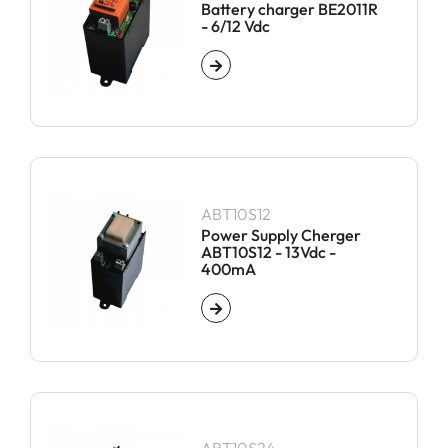
Battery charger BE2011R
- 6/12 Vdc
ABT10S12
Power Supply Cherger
ABT10S12 - 13Vdc -
400mA