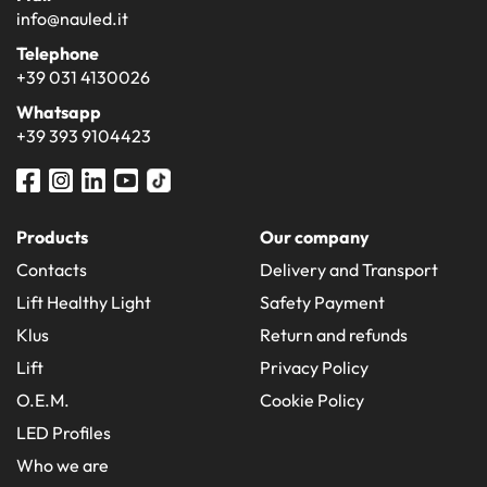
info@nauled.it
Telephone
+39 031 4130026
Whatsapp
+39 393 9104423
Products
Our company
Contacts
Delivery and Transport
Lift Healthy Light
Safety Payment
Klus
Return and refunds
Lift
Privacy Policy
O.E.M.
Cookie Policy
LED Profiles
Who we are