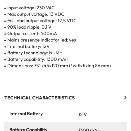
Input voltage: 230 VAC
Max output voltage: 13 VDC
Full load output voltage: 12,5 VDC
90% load ripple: 0,1 V
Output current: 400mA
Mains presence indicator led: yes
Internal battery: 12V
Battery technology: NI-MH
Battery capability: 1300 mAH
Dimensions: 75*x45x120 mm (*with fixing 86 mm)
TECHNICAL CHARACTERISTICS
Internal Battery
12 V
Battery Capability
1300 mAH