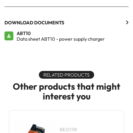
DOWNLOAD DOCUMENTS
ABT10
Data sheet ABT10 - power supply charger
RELATED PRODUCTS
Other products that might
interest you
BE2011R