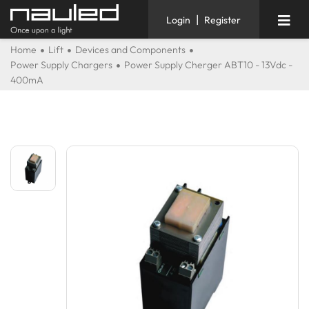
|
Login
Register
Home
Lift
Devices and Components
Power Supply Chargers
Power Supply Cherger ABT10 - 13Vdc -
400mA