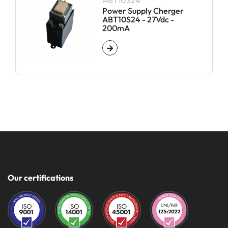
ABT10S24
Power Supply Cherger
ABT10S24 - 27Vdc -
200mA
Our certifications