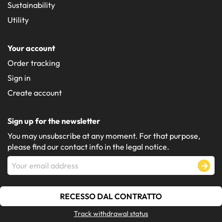
Sustainability
Utility
Your account
Order tracking
Sign in
Create account
Sign up for the newsletter
You may unsubscribe at any moment. For that purpose,
please find our contact info in the legal notice.
RECESSO DAL CONTRATTO
Track withdrawal status