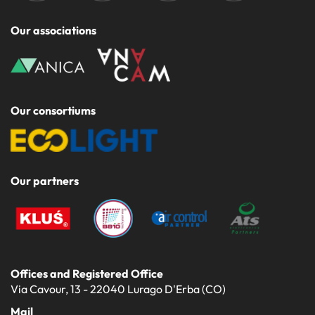
Our associations
Our consortiums
Our partners
Offices and Registered Office
Via Cavour, 13 - 22040 Lurago D'Erba (CO)
Mail