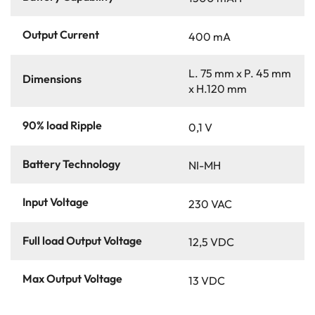
Output Current
400 mA
L. 75 mm x P. 45 mm
Dimensions
x H.120 mm
90% load Ripple
0,1 V
Battery Technology
NI-MH
Input Voltage
230 VAC
Full load Output Voltage
12,5 VDC
Max Output Voltage
13 VDC