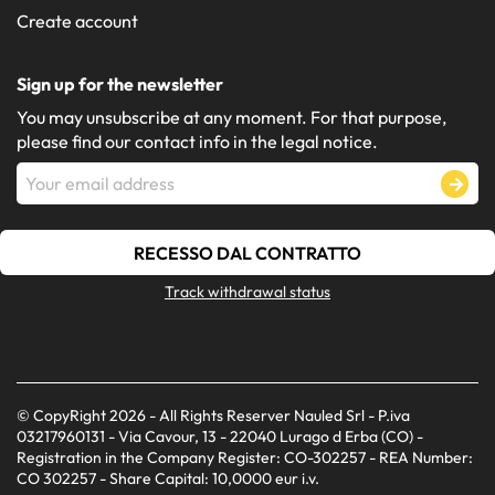
Create account
Sign up for the newsletter
You may unsubscribe at any moment. For that purpose,
please find our contact info in the legal notice.
RECESSO DAL CONTRATTO
Track withdrawal status
© CopyRight 2026 - All Rights Reserver Nauled Srl - P.iva
03217960131 - Via Cavour, 13 - 22040 Lurago d Erba (CO) -
Registration in the Company Register: CO-302257 - REA Number:
CO 302257 - Share Capital: 10,0000 eur i.v.