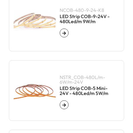
NCOB-480-9-24-K8
LED Strip COB-9-24V -
480Led/m 9W/m
NSTR_COB-480L/m-
6W/m-24V
LED Strip COB-5 Mini-
24V - 480Led/m 5W/m