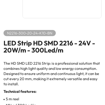
N2216-300-20-24-K10-BN
LED Strip HD SMD 2216 - 24V -
20W/m - 300Led/m
The HD SMD LED 2216 Strip: is a professional solution that
combines high light quality and low energy consumption.
Designed to ensure uniform and continuous light, it can be
cut every 20 mm, making it extremely versatile and easy
to install.
Technical features:
5 m reel