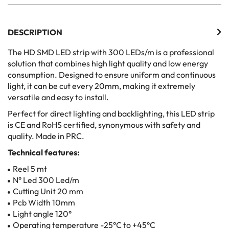
DESCRIPTION
The HD SMD LED strip with 300 LEDs/m is a professional
solution that combines high light quality and low energy
consumption. Designed to ensure uniform and continuous
light, it can be cut every 20mm, making it extremely
versatile and easy to install.
Perfect for direct lighting and backlighting, this LED strip
is CE and RoHS certified, synonymous with safety and
quality. Made in PRC.
Technical features:
Reel 5 mt
N° Led 300 Led/m
Cutting Unit 20 mm
Pcb Width 10mm
Light angle 120°
Operating temperature -25°C to +45°C