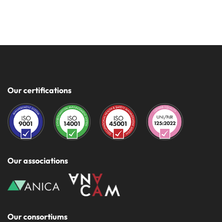
Our certifications
Our associations
Our consortiums