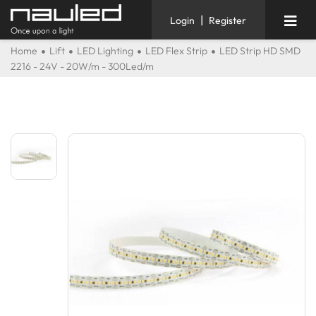
|
Login
Register
Home
Lift
LED Lighting
LED Flex Strip
LED Strip HD SMD
2216 - 24V - 20W/m - 300Led/m