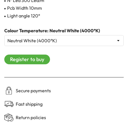
N° Led 300 Led/m
Pcb Width 10mm
Light angle 120°
Colour Temperature: Neutral White (4000°K)
Register to buy
Secure payments
Fast shipping
Return policies