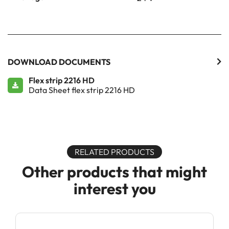
DOWNLOAD DOCUMENTS
Flex strip 2216 HD
Data Sheet flex strip 2216 HD
RELATED PRODUCTS
Other products that might
interest you