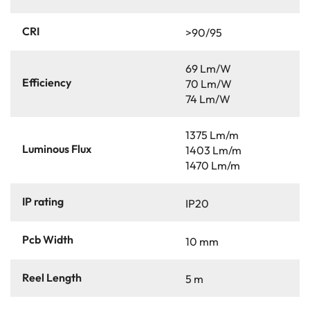
CRI
>90/95
69 Lm/W
Efficiency
70 Lm/W
74 Lm/W
1375 Lm/m
Luminous Flux
1403 Lm/m
1470 Lm/m
IP rating
IP20
Pcb Width
10 mm
Reel Length
5 m