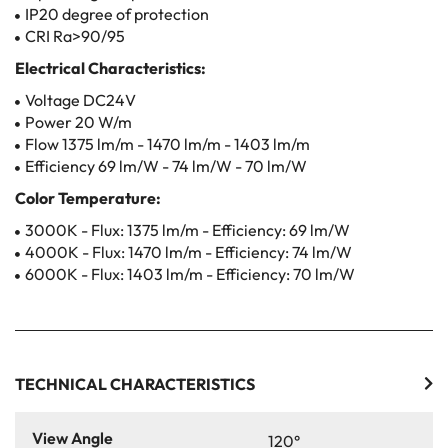
IP20 degree of protection
CRI Ra>90/95
Electrical Characteristics:
Voltage DC24V
Power 20 W/m
Flow 1375 lm/m - 1470 lm/m - 1403 lm/m
Efficiency 69 lm/W - 74 lm/W - 70 lm/W
Color Temperature:
3000K - Flux: 1375 lm/m - Efficiency: 69 lm/W
4000K - Flux: 1470 lm/m - Efficiency: 74 lm/W
6000K - Flux: 1403 lm/m - Efficiency: 70 lm/W
TECHNICAL CHARACTERISTICS
View Angle
120°