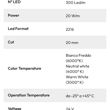
N° LED
300 Led/m
Power
20 W/m
Led Format
2216
Cut
20 mm
Bianco Freddo
(6000°K)
Neutral white
Color Temperature
(4000° K)
Warm White
(3000° K)
Operation Temperature
da -25° a +45° C
Voltage
24 V