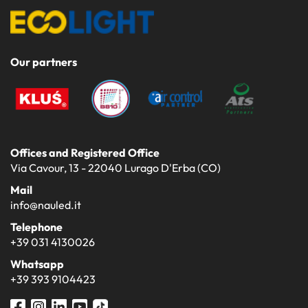
Our partners
Offices and Registered Office
Via Cavour, 13 - 22040 Lurago D'Erba (CO)
Mail
info@nauled.it
Telephone
+39 031 4130026
Whatsapp
+39 393 9104423