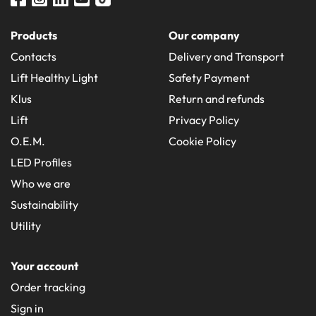
Products
Our company
Contacts
Delivery and Transport
Lift Healthy Light
Safety Payment
Klus
Return and refunds
Lift
Privacy Policy
O.E.M.
Cookie Policy
LED Profiles
Who we are
Sustainability
Utility
Your account
Order tracking
Sign in