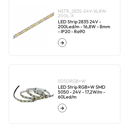
NSTR_2835-24V-16,8W-
200L-X
LED Strip 2835 24V -
200Led/m - 16,8W - 8mm
- IP20 - Ra90
5050RGB+W
LED Strip RGB+W SMD
5050 - 24V - 17,2W/m -
60Led/m