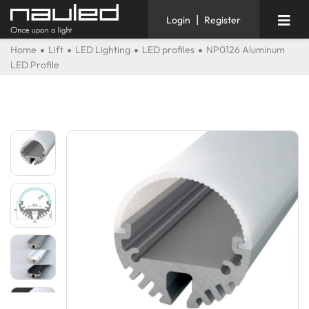
|
Login
Register
Home
Lift
LED Lighting
LED profiles
NP0126 Aluminum
LED Profile