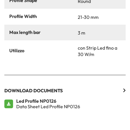
Profile Shape
Round
Profile Width
21-30 mm
Max length bar
3 m
con Strip Led fino a
Utilizzo
30 W/m
DOWNLOAD DOCUMENTS
Led Profile NP0126
Data Sheet Led Profile NP0126