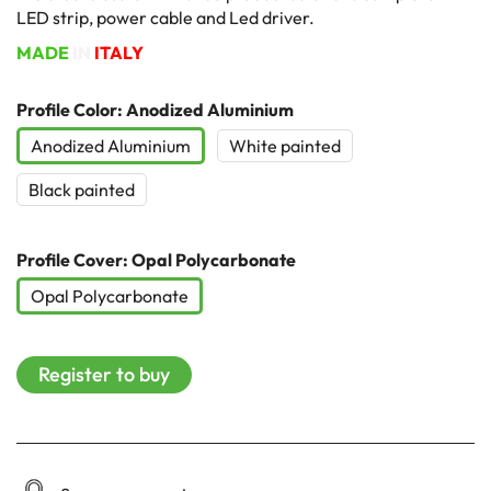
LED strip, power cable and Led driver.
MADE
IN
ITALY
Profile Color: Anodized Aluminium
Anodized Aluminium
White painted
Black painted
Profile Cover: Opal Polycarbonate
Opal Polycarbonate
Register to buy