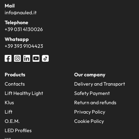
Mail
info@nauled.it
Telephone
+39 031 4130026
Whatsapp
+39 393 9104423
Products
Our company
Contacts
Delivery and Transport
Lift Healthy Light
Safety Payment
Klus
Return and refunds
Lift
Privacy Policy
O.E.M.
Cookie Policy
LED Profiles