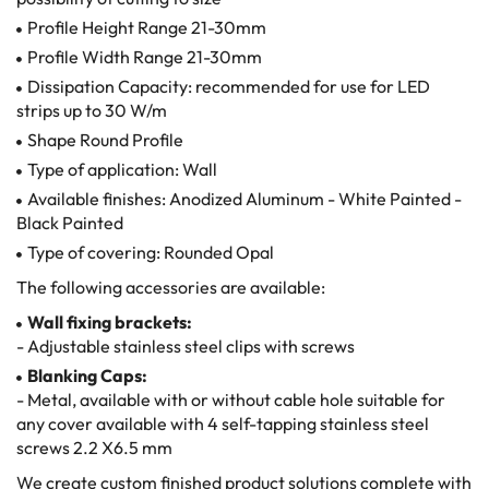
Profile Height Range 21-30mm
Profile Width Range 21-30mm
Dissipation Capacity: recommended for use for LED
strips up to 30 W/m
Shape Round Profile
Type of application: Wall
Available finishes: Anodized Aluminum - White Painted -
Black Painted
Type of covering: Rounded Opal
The following accessories are available:
Wall fixing brackets:
- Adjustable stainless steel clips with screws
Blanking Caps:
- Metal, available with or without cable hole suitable for
any cover available with 4 self-tapping stainless steel
screws 2.2 X6.5 mm
We create custom finished product solutions complete with