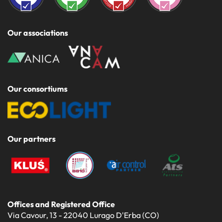
Our associations
Our consortiums
Our partners
Offices and Registered Office
Via Cavour, 13 - 22040 Lurago D'Erba (CO)