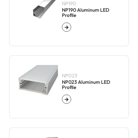
NP190
NP190 Aluminum LED
Profile
NP023
NP023 Aluminum LED
Profile