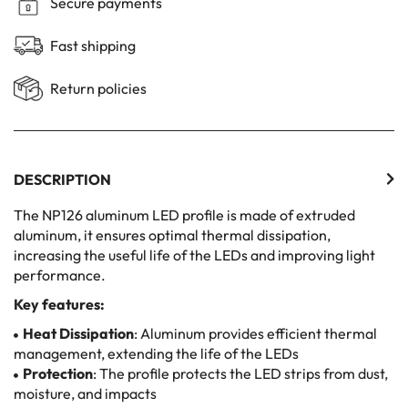
Secure payments
Fast shipping
Return policies
DESCRIPTION
The NP126 aluminum LED profile is made of extruded
aluminum, it ensures optimal thermal dissipation,
increasing the useful life of the LEDs and improving light
performance.
Key features:
Heat Dissipation
: Aluminum provides efficient thermal
management, extending the life of the LEDs
Protection
: The profile protects the LED strips from dust,
moisture, and impacts