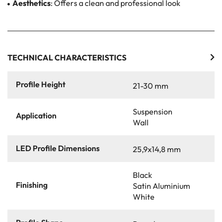
Aesthetics
: Offers a clean and professional look
TECHNICAL CHARACTERISTICS
Profile Height
21-30 mm
Suspension
Application
Wall
LED Profile Dimensions
25,9x14,8 mm
Black
Finishing
Satin Aluminium
White