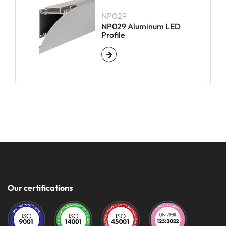
NP029
NP029 Aluminum LED
Profile
Our certifications