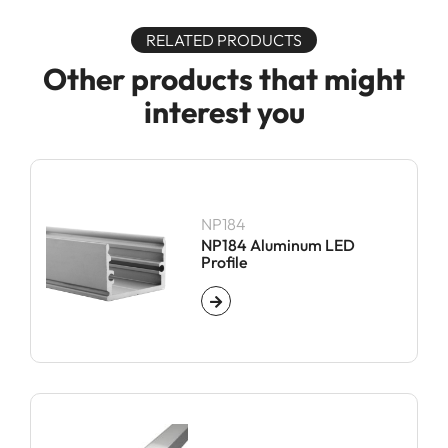
RELATED PRODUCTS
Other products that might
interest you
NP184
NP184 Aluminum LED
Profile