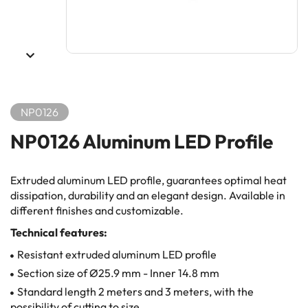
NP0126
NP0126 Aluminum LED Profile
Extruded aluminum LED profile, guarantees optimal heat
dissipation, durability and an elegant design. Available in
different finishes and customizable.
Technical features:
Resistant extruded aluminum LED profile
Section size of Ø25.9 mm - Inner 14.8 mm
Standard length 2 meters and 3 meters, with the
possibility of cutting to size