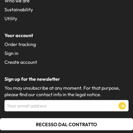
Who we are
Sustainability
Utility
Your account
Order tracking
Sign in
Create account
Sign up for the newsletter
You may unsubscribe at any moment. For that purpose,
please find our contact info in the legal notice.
RECESSO DAL CONTRATTO